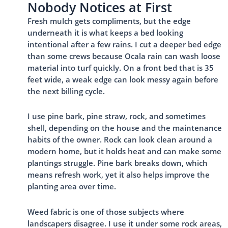
Nobody Notices at First
Fresh mulch gets compliments, but the edge
underneath it is what keeps a bed looking
intentional after a few rains. I cut a deeper bed edge
than some crews because Ocala rain can wash loose
material into turf quickly. On a front bed that is 35
feet wide, a weak edge can look messy again before
the next billing cycle.
I use pine bark, pine straw, rock, and sometimes
shell, depending on the house and the maintenance
habits of the owner. Rock can look clean around a
modern home, but it holds heat and can make some
plantings struggle. Pine bark breaks down, which
means refresh work, yet it also helps improve the
planting area over time.
Weed fabric is one of those subjects where
landscapers disagree. I use it under some rock areas,