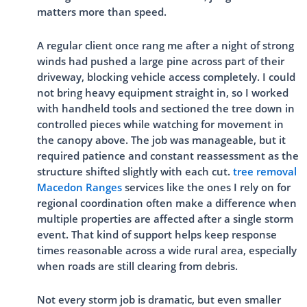
matters more than speed.
A regular client once rang me after a night of strong
winds had pushed a large pine across part of their
driveway, blocking vehicle access completely. I could
not bring heavy equipment straight in, so I worked
with handheld tools and sectioned the tree down in
controlled pieces while watching for movement in
the canopy above. The job was manageable, but it
required patience and constant reassessment as the
structure shifted slightly with each cut.
tree removal
Macedon Ranges
services like the ones I rely on for
regional coordination often make a difference when
multiple properties are affected after a single storm
event. That kind of support helps keep response
times reasonable across a wide rural area, especially
when roads are still clearing from debris.
Not every storm job is dramatic, but even smaller