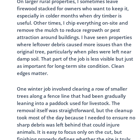
On larger rural properties, I sometimes leave
firewood stacked for owners who want to keep it,
especially in colder months when dry timber is
useful. Other times, I chip everything on-site and
remove the mulch to reduce regrowth or pest
attraction around buildings. I have seen properties
where leftover debris caused more issues than the
original tree, particularly when piles were left near
damp soil. That part of the job is less visible but just
as important for long-term site condition. Clean
edges matter.
One winter job involved clearing a row of smaller
trees along a fence line that had been gradually
leaning into a paddock used for livestock. The
removal itself was straightforward, but the cleanup
took most of the day because I needed to ensure no
sharp debris was left behind that could injure
animals. It is easy to focus only on the cut, but
finishing properly defines whether the site is truly