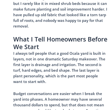
but I rarely like it in mixed shrub beds because it can
make future planting and soil improvement harder. I
have pulled up old fabric that looked like a torn tarp
full of roots, and nobody was happy to pay for that
removal.
What I Tell Homeowners Before
We Start
I always tell people that a good Ocala yard is built in
layers, not in one dramatic Saturday makeover. The
first layer is drainage and irrigation. The second is
turf, hard edges, and bed shape. The last layer is
plant personality, which is the part most people
want to start with.
Budget conversations are easier when I break the
yard into phases. A homeowner may have several
thousand dollars to spend, but that does not mean