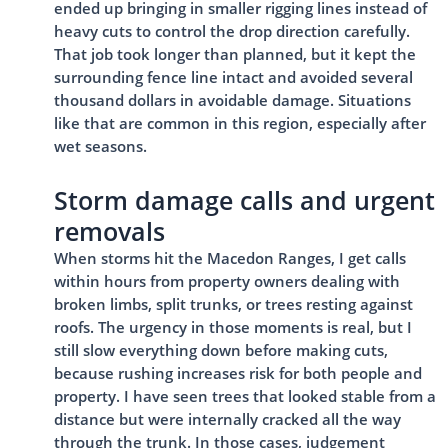
ended up bringing in smaller rigging lines instead of
heavy cuts to control the drop direction carefully.
That job took longer than planned, but it kept the
surrounding fence line intact and avoided several
thousand dollars in avoidable damage. Situations
like that are common in this region, especially after
wet seasons.
Storm damage calls and urgent
removals
When storms hit the Macedon Ranges, I get calls
within hours from property owners dealing with
broken limbs, split trunks, or trees resting against
roofs. The urgency in those moments is real, but I
still slow everything down before making cuts,
because rushing increases risk for both people and
property. I have seen trees that looked stable from a
distance but were internally cracked all the way
through the trunk. In those cases, judgement