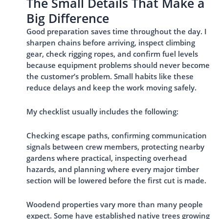
The Small Details That Make a
Big Difference
Good preparation saves time throughout the day. I
sharpen chains before arriving, inspect climbing
gear, check rigging ropes, and confirm fuel levels
because equipment problems should never become
the customer’s problem. Small habits like these
reduce delays and keep the work moving safely.
My checklist usually includes the following:
Checking escape paths, confirming communication
signals between crew members, protecting nearby
gardens where practical, inspecting overhead
hazards, and planning where every major timber
section will be lowered before the first cut is made.
Woodend properties vary more than many people
expect. Some have established native trees growing