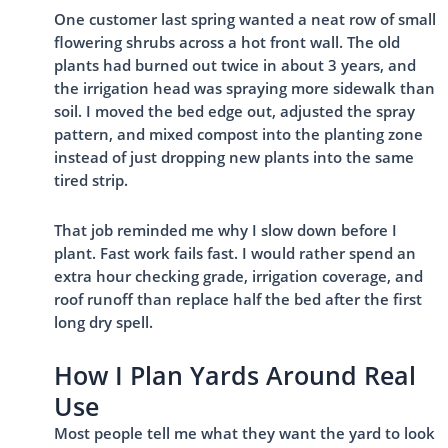
One customer last spring wanted a neat row of small
flowering shrubs across a hot front wall. The old
plants had burned out twice in about 3 years, and
the irrigation head was spraying more sidewalk than
soil. I moved the bed edge out, adjusted the spray
pattern, and mixed compost into the planting zone
instead of just dropping new plants into the same
tired strip.
That job reminded me why I slow down before I
plant. Fast work fails fast. I would rather spend an
extra hour checking grade, irrigation coverage, and
roof runoff than replace half the bed after the first
long dry spell.
How I Plan Yards Around Real
Use
Most people tell me what they want the yard to look