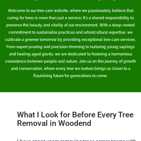
Welcome to our tree care website, where we passionately believe that
caring for trees is more than just a service; it's a shared responsibility to
preserve the beauty and vitality of our environment. With a deep-rooted
commitment to sustainable practices and arboricultural expertise, we
cultivate a greener tomorrow by providing exceptional tree care services.
From expert pruning and precision trimming to nurturing young saplings
and healing aged giants, we are dedicated to fostering a harmonious
coexistence between people and nature. Join us on this journey of growth
and conservation, where every tree we nurture brings us closer to a
flourishing future for generations to come.
What I Look for Before Every Tree
Removal in Woodend