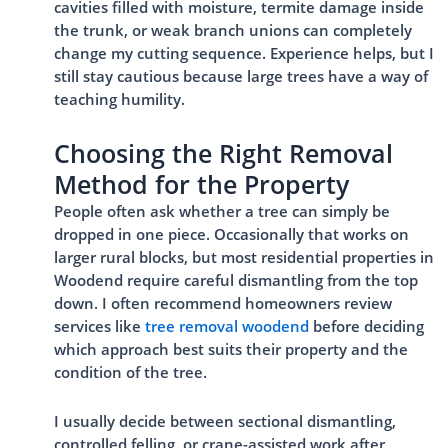
cavities filled with moisture, termite damage inside
the trunk, or weak branch unions can completely
change my cutting sequence. Experience helps, but I
still stay cautious because large trees have a way of
teaching humility.
Choosing the Right Removal
Method for the Property
People often ask whether a tree can simply be
dropped in one piece. Occasionally that works on
larger rural blocks, but most residential properties in
Woodend require careful dismantling from the top
down. I often recommend homeowners review
services like
tree removal woodend
before deciding
which approach best suits their property and the
condition of the tree.
I usually decide between sectional dismantling,
controlled felling, or crane-assisted work after