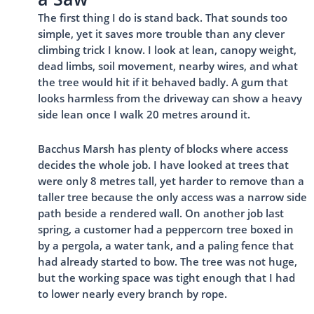
The first thing I do is stand back. That sounds too
simple, yet it saves more trouble than any clever
climbing trick I know. I look at lean, canopy weight,
dead limbs, soil movement, nearby wires, and what
the tree would hit if it behaved badly. A gum that
looks harmless from the driveway can show a heavy
side lean once I walk 20 metres around it.
Bacchus Marsh has plenty of blocks where access
decides the whole job. I have looked at trees that
were only 8 metres tall, yet harder to remove than a
taller tree because the only access was a narrow side
path beside a rendered wall. On another job last
spring, a customer had a peppercorn tree boxed in
by a pergola, a water tank, and a paling fence that
had already started to bow. The tree was not huge,
but the working space was tight enough that I had
to lower nearly every branch by rope.