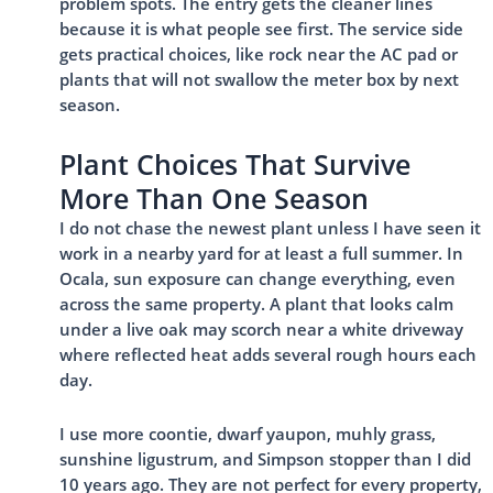
problem spots. The entry gets the cleaner lines
because it is what people see first. The service side
gets practical choices, like rock near the AC pad or
plants that will not swallow the meter box by next
season.
Plant Choices That Survive
More Than One Season
I do not chase the newest plant unless I have seen it
work in a nearby yard for at least a full summer. In
Ocala, sun exposure can change everything, even
across the same property. A plant that looks calm
under a live oak may scorch near a white driveway
where reflected heat adds several rough hours each
day.
I use more coontie, dwarf yaupon, muhly grass,
sunshine ligustrum, and Simpson stopper than I did
10 years ago. They are not perfect for every property,