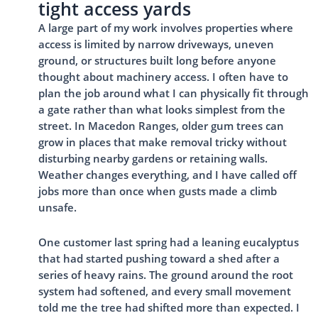
tight access yards
A large part of my work involves properties where
access is limited by narrow driveways, uneven
ground, or structures built long before anyone
thought about machinery access. I often have to
plan the job around what I can physically fit through
a gate rather than what looks simplest from the
street. In Macedon Ranges, older gum trees can
grow in places that make removal tricky without
disturbing nearby gardens or retaining walls.
Weather changes everything, and I have called off
jobs more than once when gusts made a climb
unsafe.
One customer last spring had a leaning eucalyptus
that had started pushing toward a shed after a
series of heavy rains. The ground around the root
system had softened, and every small movement
told me the tree had shifted more than expected. I