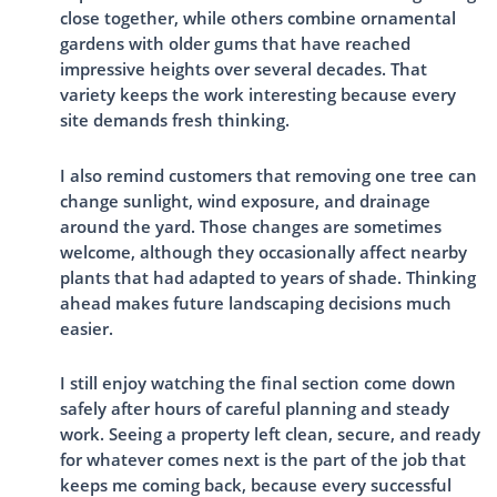
close together, while others combine ornamental
gardens with older gums that have reached
impressive heights over several decades. That
variety keeps the work interesting because every
site demands fresh thinking.
I also remind customers that removing one tree can
change sunlight, wind exposure, and drainage
around the yard. Those changes are sometimes
welcome, although they occasionally affect nearby
plants that had adapted to years of shade. Thinking
ahead makes future landscaping decisions much
easier.
I still enjoy watching the final section come down
safely after hours of careful planning and steady
work. Seeing a property left clean, secure, and ready
for whatever comes next is the part of the job that
keeps me coming back, because every successful