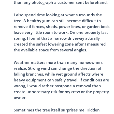
than any photograph a customer sent beforehand.
I also spend time looking at what surrounds the
tree. A healthy gum can still become difficult to
remove if fences, sheds, power lines, or garden beds
leave very little room to work. On one property last
spring, I found that a narrow driveway actually
created the safest lowering zone after I measured
the available space from several angles.
Weather matters more than many homeowners
realize. Strong wind can change the direction of
falling branches, while wet ground affects where
heavy equipment can safely travel. If conditions are
wrong, I would rather postpone a removal than
create unnecessary risk for my crew or the property
owner.
Sometimes the tree itself surprises me. Hidden