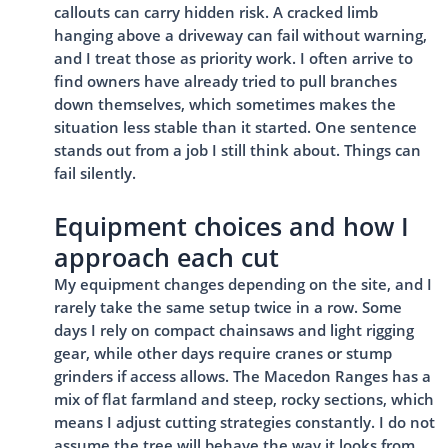
callouts can carry hidden risk. A cracked limb
hanging above a driveway can fail without warning,
and I treat those as priority work. I often arrive to
find owners have already tried to pull branches
down themselves, which sometimes makes the
situation less stable than it started. One sentence
stands out from a job I still think about. Things can
fail silently.
Equipment choices and how I
approach each cut
My equipment changes depending on the site, and I
rarely take the same setup twice in a row. Some
days I rely on compact chainsaws and light rigging
gear, while other days require cranes or stump
grinders if access allows. The Macedon Ranges has a
mix of flat farmland and steep, rocky sections, which
means I adjust cutting strategies constantly. I do not
assume the tree will behave the way it looks from