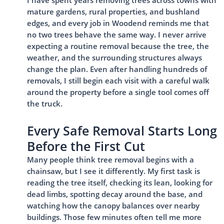
I have spent years removing trees across towns with
mature gardens, rural properties, and bushland
edges, and every job in Woodend reminds me that
no two trees behave the same way. I never arrive
expecting a routine removal because the tree, the
weather, and the surrounding structures always
change the plan. Even after handling hundreds of
removals, I still begin each visit with a careful walk
around the property before a single tool comes off
the truck.
Every Safe Removal Starts Long
Before the First Cut
Many people think tree removal begins with a
chainsaw, but I see it differently. My first task is
reading the tree itself, checking its lean, looking for
dead limbs, spotting decay around the base, and
watching how the canopy balances over nearby
buildings. Those few minutes often tell me more