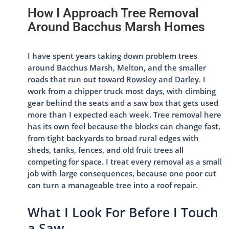
How I Approach Tree Removal
Around Bacchus Marsh Homes
I have spent years taking down problem trees
around Bacchus Marsh, Melton, and the smaller
roads that run out toward Rowsley and Darley. I
work from a chipper truck most days, with climbing
gear behind the seats and a saw box that gets used
more than I expected each week. Tree removal here
has its own feel because the blocks can change fast,
from tight backyards to broad rural edges with
sheds, tanks, fences, and old fruit trees all
competing for space. I treat every removal as a small
job with large consequences, because one poor cut
can turn a manageable tree into a roof repair.
What I Look For Before I Touch
a Saw