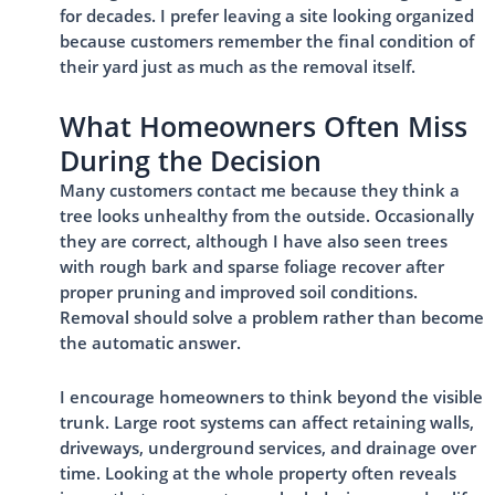
for decades. I prefer leaving a site looking organized
because customers remember the final condition of
their yard just as much as the removal itself.
What Homeowners Often Miss
During the Decision
Many customers contact me because they think a
tree looks unhealthy from the outside. Occasionally
they are correct, although I have also seen trees
with rough bark and sparse foliage recover after
proper pruning and improved soil conditions.
Removal should solve a problem rather than become
the automatic answer.
I encourage homeowners to think beyond the visible
trunk. Large root systems can affect retaining walls,
driveways, underground services, and drainage over
time. Looking at the whole property often reveals