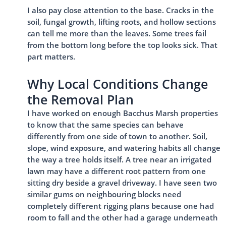
I also pay close attention to the base. Cracks in the
soil, fungal growth, lifting roots, and hollow sections
can tell me more than the leaves. Some trees fail
from the bottom long before the top looks sick. That
part matters.
Why Local Conditions Change
the Removal Plan
I have worked on enough Bacchus Marsh properties
to know that the same species can behave
differently from one side of town to another. Soil,
slope, wind exposure, and watering habits all change
the way a tree holds itself. A tree near an irrigated
lawn may have a different root pattern from one
sitting dry beside a gravel driveway. I have seen two
similar gums on neighbouring blocks need
completely different rigging plans because one had
room to fall and the other had a garage underneath