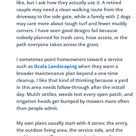
like, but I ask how they actually use it. A retired
couple may need a clean walking route from the
driveway to the side gate, while a family with 2 dogs
may care more about tough turf and fewer muddy
corners. I have seen good designs fail because
nobody planned for trash cans, hose access, or the
path everyone takes across the grass.
I sometimes point homeowners toward a service
such as
Ocala Landscaping
when they want a
broader maintenance plan beyond a one-time
cleanup. I like that kind of thinking because a yard
in this area needs follow-through after the install
day. Mulch settles, weeds test every open patch, and
irrigation heads get bumped by mowers more often
than people admit.
My own plans usually start with 4 zones: the entry,
the outdoor living area, the service side, and the