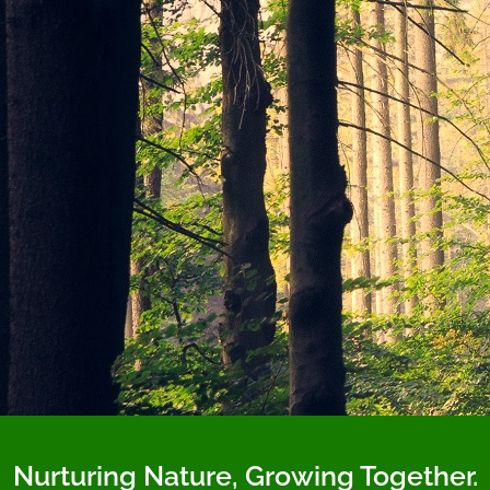
Nurturing Nature, Growing Together.