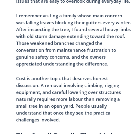
issues that are easy to overlook during everyday life.
I remember visiting a family whose main concern
was falling leaves blocking their gutters every winter.
After inspecting the tree, I found several heavy limbs
with old storm damage extending toward the roof.
Those weakened branches changed the
conversation from maintenance frustration to
genuine safety concerns, and the owners
appreciated understanding the difference.
Cost is another topic that deserves honest
discussion. A removal involving climbing, rigging
equipment, and careful lowering over structures
naturally requires more labour than removing a
small tree in an open yard. People usually
understand that once they see the practical
challenges involved.