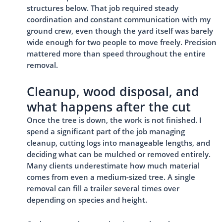
structures below. That job required steady
coordination and constant communication with my
ground crew, even though the yard itself was barely
wide enough for two people to move freely. Precision
mattered more than speed throughout the entire
removal.
Cleanup, wood disposal, and
what happens after the cut
Once the tree is down, the work is not finished. I
spend a significant part of the job managing
cleanup, cutting logs into manageable lengths, and
deciding what can be mulched or removed entirely.
Many clients underestimate how much material
comes from even a medium-sized tree. A single
removal can fill a trailer several times over
depending on species and height.