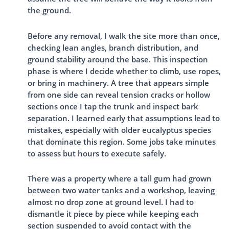
the ground.
Before any removal, I walk the site more than once,
checking lean angles, branch distribution, and
ground stability around the base. This inspection
phase is where I decide whether to climb, use ropes,
or bring in machinery. A tree that appears simple
from one side can reveal tension cracks or hollow
sections once I tap the trunk and inspect bark
separation. I learned early that assumptions lead to
mistakes, especially with older eucalyptus species
that dominate this region. Some jobs take minutes
to assess but hours to execute safely.
There was a property where a tall gum had grown
between two water tanks and a workshop, leaving
almost no drop zone at ground level. I had to
dismantle it piece by piece while keeping each
section suspended to avoid contact with the