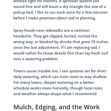
worked right for months. A sprinkler system can
sound fine and still leave a dry triangle the size of a
pickup bed. I like to run each zone for a few minutes
before I make promises about sod or planting.
Spray heads near sidewalks are a common
headache. They get clipped, buried, turned the
wrong way, or blocked by shrubs that grew 18 inches
since the last adjustment. If I am replacing sod, I
would rather fix those details first than lay fresh turf
over a watering problem.
Timers cause trouble too. I see systems set for short
daily watering, which can train roots to stay shallow.
For many lawns, deeper watering on a better
schedule works more honestly, though local rules
and weather always shape what I recommend.
Mulch, Edging, and the Work