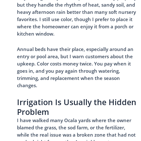
but they handle the rhythm of heat, sandy soil, and
heavy afternoon rain better than many soft nursery
favorites. I still use color, though I prefer to place it
where the homeowner can enjoy it from a porch or
kitchen window.
Annual beds have their place, especially around an
entry or pool area, but I warn customers about the
upkeep. Color costs money twice. You pay when it
goes in, and you pay again through watering,
trimming, and replacement when the season
changes.
Irrigation Is Usually the Hidden
Problem
I have walked many Ocala yards where the owner
blamed the grass, the sod farm, or the fertilizer,
while the real issue was a broken zone that had not