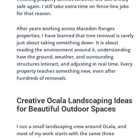
safe again. I still take extra time on fence-line jobs
for that reason.
After years working across Macedon Ranges
properties, I have learned that tree removal is rarely
just about taking something down. It is about
reading the environment around it, understanding
how the ground, weather, and surrounding
structures interact, and adjusting in real time. Every
property teaches something new, even after
hundreds of removals.
Creative Ocala Landscaping Ideas
for Beautiful Outdoor Spaces
I run a small landscaping crew around Ocala, and
most of my work starts with the same three