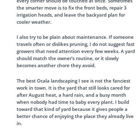
every corner should be touched at once. Sometimes
the smarter move is to fix the front beds, repair 3
irrigation heads, and leave the backyard plan for
cooler weather.
I also try to be plain about maintenance. If someone
travels often or dislikes pruning, I do not suggest fast
growers that need attention every few weeks. A yard
should match the owner’s routine, or it slowly
becomes another chore they avoid.
The best Ocala landscaping I see is not the fanciest
work in town. It is the yard that still looks cared for
after August heat, a hard rain, and a busy month
when nobody had time to baby every plant. I build
toward that kind of yard because it gives people a
better chance of enjoying the place they already live
in.