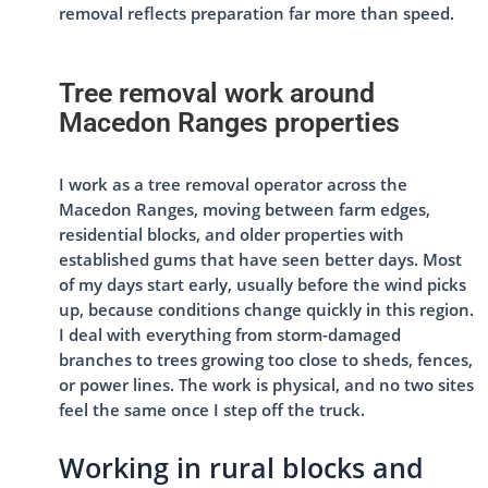
removal reflects preparation far more than speed.
Tree removal work around
Macedon Ranges properties
I work as a tree removal operator across the
Macedon Ranges, moving between farm edges,
residential blocks, and older properties with
established gums that have seen better days. Most
of my days start early, usually before the wind picks
up, because conditions change quickly in this region.
I deal with everything from storm-damaged
branches to trees growing too close to sheds, fences,
or power lines. The work is physical, and no two sites
feel the same once I step off the truck.
Working in rural blocks and