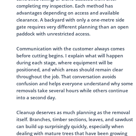
completing my inspection. Each method has
advantages depending on access and available
clearance. A backyard with only a one-metre side
gate requires very different planning than an open
paddock with unrestricted access.
Communication with the customer always comes
before cutting begins. I explain what will happen
during each stage, where equipment will be
positioned, and which areas should remain clear
throughout the job. That conversation avoids
confusion and helps everyone understand why some
removals take several hours while others continue
into a second day.
Cleanup deserves as much planning as the removal
itself. Branches, timber sections, leaves, and sawdust
can build up surprisingly quickly, especially when
dealing with mature trees that have been growing