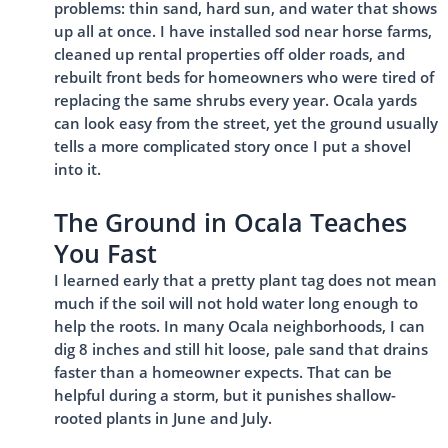
problems: thin sand, hard sun, and water that shows
up all at once. I have installed sod near horse farms,
cleaned up rental properties off older roads, and
rebuilt front beds for homeowners who were tired of
replacing the same shrubs every year. Ocala yards
can look easy from the street, yet the ground usually
tells a more complicated story once I put a shovel
into it.
The Ground in Ocala Teaches
You Fast
I learned early that a pretty plant tag does not mean
much if the soil will not hold water long enough to
help the roots. In many Ocala neighborhoods, I can
dig 8 inches and still hit loose, pale sand that drains
faster than a homeowner expects. That can be
helpful during a storm, but it punishes shallow-
rooted plants in June and July.